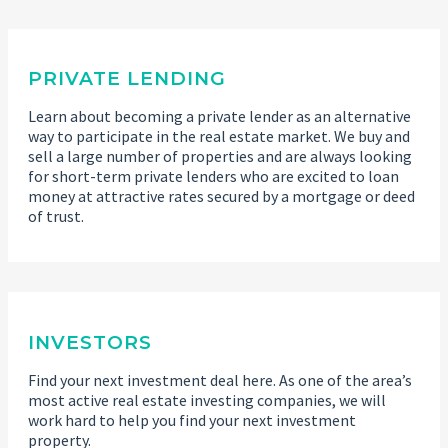
PRIVATE LENDING
Learn about becoming a private lender as an alternative
way to participate in the real estate market. We buy and
sell a large number of properties and are always looking
for short-term private lenders who are excited to loan
money at attractive rates secured by a mortgage or deed
of trust.
INVESTORS
Find your next investment deal here. As one of the area’s
most active real estate investing companies, we will
work hard to help you find your next investment
property.