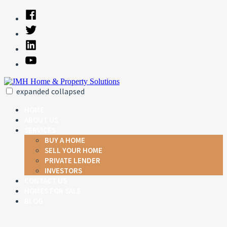
Skip
Facebook
to
Twitter
content
Linked
In
YouTube
expanded
collapsed
JMH Home & Property Solutions
Just another SiteBuilder site
HOME
ABOUT US
SERVICES
BUY A HOME
SELL YOUR HOME
PRIVATE LENDER
INVESTORS
CONTACT US
HOMES FOR SALE
BLOG