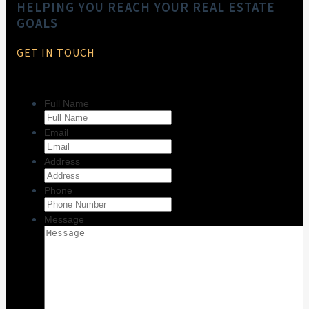
HELPING YOU REACH YOUR REAL ESTATE
GOALS
GET IN TOUCH
Full Name
Email
Address
Phone
Message