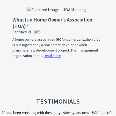
What’s
Your
WHY?
What is a Home Owner’s Association
(HOA)?
February 21, 2020
A home owners association (HOA) is an organization that
is put together by a real estate developer when
planning a new development project. This management
organization sets…
Read more
:
What
is
a
Home
Owner’s
Association
(HOA)?
TESTIMONIALS
I have been working with these guys since years now! With lots of