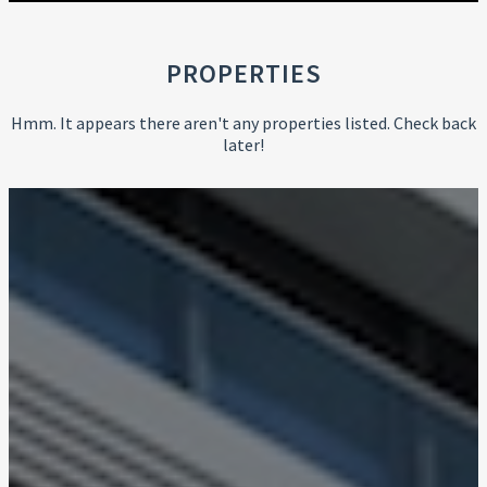
PROPERTIES
Hmm. It appears there aren't any properties listed. Check back
later!