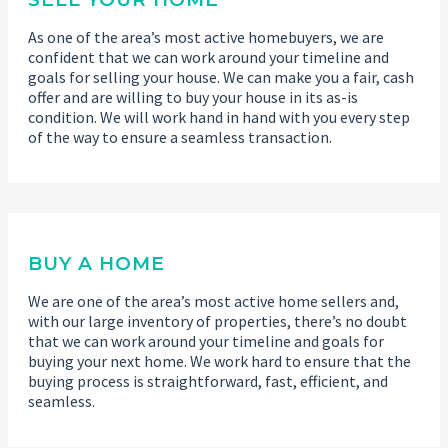
As one of the area’s most active homebuyers, we are
confident that we can work around your timeline and
goals for selling your house. We can make you a fair, cash
offer and are willing to buy your house in its as-is
condition. We will work hand in hand with you every step
of the way to ensure a seamless transaction.
BUY A HOME
We are one of the area’s most active home sellers and,
with our large inventory of properties, there’s no doubt
that we can work around your timeline and goals for
buying your next home. We work hard to ensure that the
buying process is straightforward, fast, efficient, and
seamless.