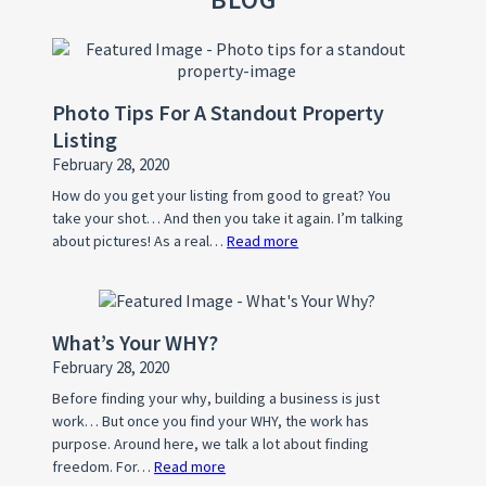
Photo Tips For A Standout Property
Listing
February 28, 2020
How do you get your listing from good to great? You
take your shot… And then you take it again. I’m talking
about pictures! As a real…
Read more
:
Photo
Tips
For
What’s Your WHY?
A
February 28, 2020
Standout
Property
Before finding your why, building a business is just
work… But once you find your WHY, the work has
Listing
purpose. Around here, we talk a lot about finding
freedom. For…
Read more
: