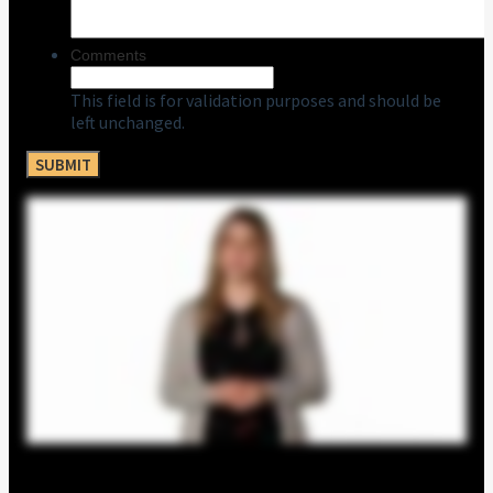
Comments
This field is for validation purposes and should be
left unchanged.