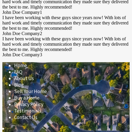
hard work and timely communication they made sure they delivered
the best to me. Highly recommended!
John Doe
Company1
I have been working with these guys since years now! With lots of
hard work and timely communication they made sure they delivered
the best to me. Highly recommended!
John Doe
Company2
I have been working with these guys since years now! With lots of
hard work and timely communication they made sure they delivered
the best to me. Highly recommended!
John Doe
Company3
Home
FAQ
About Us
Blog
Sell Your Home
Buy a Home
Privacy Policy
Testimonials
Contact Us