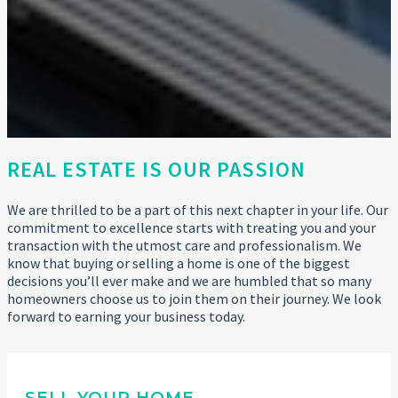
REAL ESTATE IS OUR PASSION
We are thrilled to be a part of this next chapter in your life. Our
commitment to excellence starts with treating you and your
transaction with the utmost care and professionalism. We
know that buying or selling a home is one of the biggest
decisions you’ll ever make and we are humbled that so many
homeowners choose us to join them on their journey. We look
forward to earning your business today.
SELL YOUR HOME