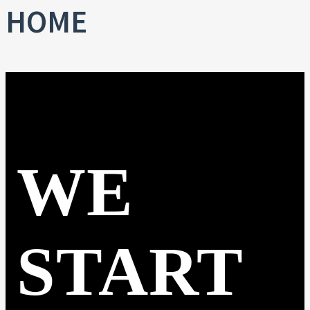
HOME
WE
START