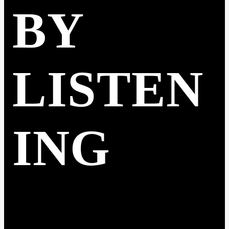
BY
LISTEN
ING