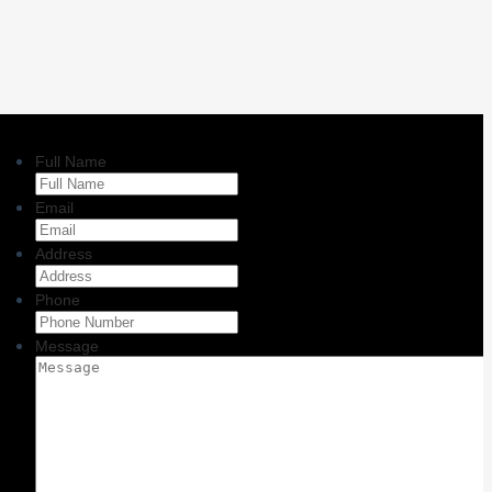
Full Name
Email
Address
Phone
Message