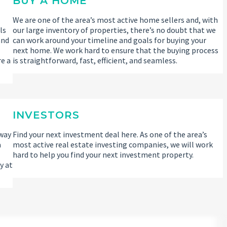
BUY A HOME
We are one of the area’s most active home sellers and, with
ls
our large inventory of properties, there’s no doubt that we
and
can work around your timeline and goals for buying your
l
next home. We work hard to ensure that the buying process
re a
is straightforward, fast, efficient, and seamless.
INVESTORS
 way
Find your next investment deal here. As one of the area’s
a
most active real estate investing companies, we will work
hard to help you find your next investment property.
y at