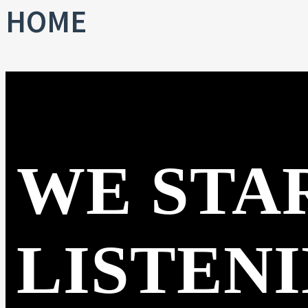
HOME
WE STA
LISTEN