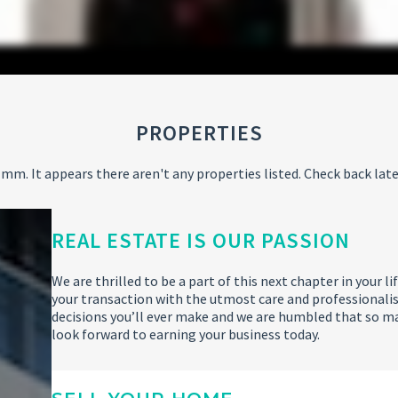
PROPERTIES
mm. It appears there aren't any properties listed. Check back late
REAL ESTATE IS OUR PASSION
We are thrilled to be a part of this next chapter in your
your transaction with the utmost care and professionalis
decisions you’ll ever make and we are humbled that so m
look forward to earning your business today.