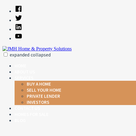
Skip
Facebook
to
Twitter
content
Linked
In
YouTube
expanded
collapsed
JMH Home & Property Solutions
Just another SiteBuilder site
HOME
ABOUT US
SERVICES
BUY A HOME
SELL YOUR HOME
PRIVATE LENDER
INVESTORS
CONTACT US
HOMES FOR SALE
BLOG