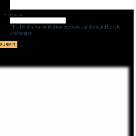
Phone
This field is for validation purposes and should be left
unchanged.