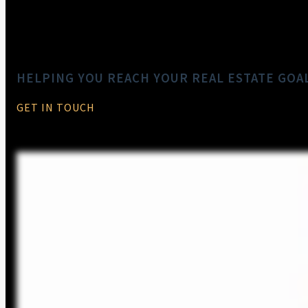
HELPING YOU REACH YOUR REAL ESTATE GOA
GET IN TOUCH