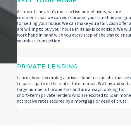
SELL YOUR HOME
As one of the area’s most active homebuyers, we are
confident that we can work around your timeline and goa
for selling your house. We can make you a fair, cash offer 
are willing to buy your house in its as-is condition. We wil
work hand in hand with you every step of the way to ensu
seamless transaction.
PRIVATE LENDING
Learn about becoming a private lender as an alternative
to participate in the real estate market. We buy and sell 
large number of properties and are always looking for
short-term private lenders who are excited to loan mone
attractive rates secured by a mortgage or deed of trust.