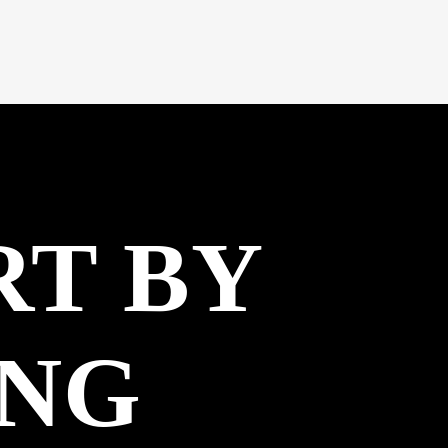
RT BY
ING