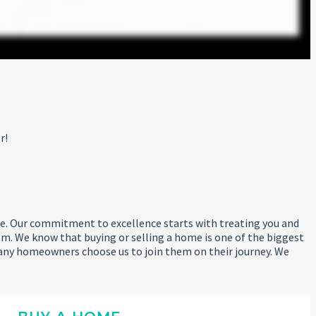
r!
 life. Our commitment to excellence starts with treating you and
m. We know that buying or selling a home is one of the biggest
any homeowners choose us to join them on their journey. We