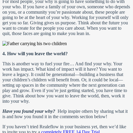
For most people, your why is going to have something to do with
your who. If you have a family of your own, someone who depends
on you, or a community you’re passionate about, these people are
going to be at the heart of your why. Working for yourself will only
get you so far. Giving gives us purpose. Think about the future you
want to create for the people you care about. When you want to
quit, those faces are going to make you lean in.
4. How will you leave the world?
This is another way to fuel your fire… And find your why. Your
work has impact. What kind of impact will it have? You want to
leave a legacy. It could be generational—building a business that
your children’s children will benefit from. Or, it could be local—
setting up spaces in the community where the next generation can
play and grow. Even if you’re just getting started, you have time to
give. Think about how you want to leave the world, then, work it
into your why.
Have you found your why?
Help inspire others by sharing what it
is and how you found it in the comments section below!
If you haven’t tried Realeflow in your business yet, then we’d like
to invite you to try a
completely FREE 14 Day Trial
.