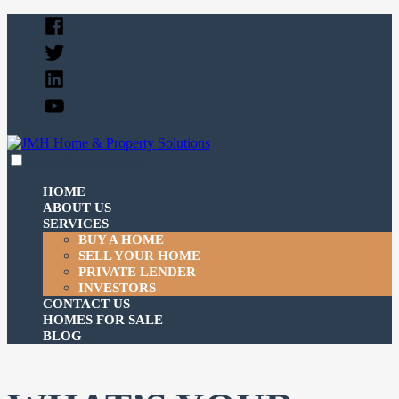
Skip
Facebook
to
Twitter
content
Linked
In
YouTube
expanded
collapsed
JMH Home & Property Solutions
Just another SiteBuilder site
HOME
ABOUT US
SERVICES
BUY A HOME
SELL YOUR HOME
PRIVATE LENDER
INVESTORS
CONTACT US
HOMES FOR SALE
BLOG