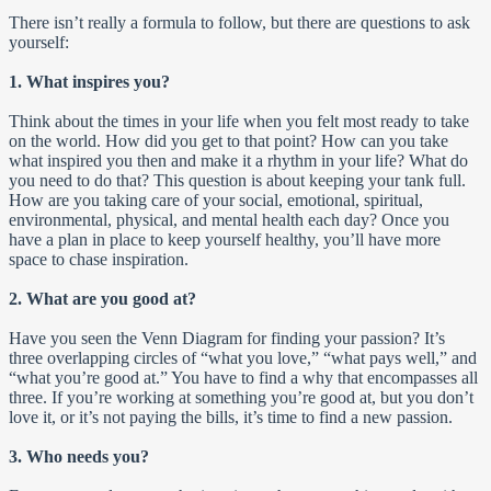
There isn’t really a formula to follow, but there are questions to ask
yourself:
1. What inspires you?
Think about the times in your life when you felt most ready to take
on the world. How did you get to that point? How can you take
what inspired you then and make it a rhythm in your life? What do
you need to do that? This question is about keeping your tank full.
How are you taking care of your social, emotional, spiritual,
environmental, physical, and mental health each day? Once you
have a plan in place to keep yourself healthy, you’ll have more
space to chase inspiration.
2. What are you good at?
Have you seen the Venn Diagram for finding your passion? It’s
three overlapping circles of “what you love,” “what pays well,” and
“what you’re good at.” You have to find a why that encompasses all
three. If you’re working at something you’re good at, but you don’t
love it, or it’s not paying the bills, it’s time to find a new passion.
3. Who needs you?