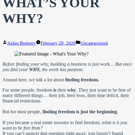
WHAT’S YOUR
WHY?
Posted
Posted
Aidan Breheny
February 28, 2020
Uncategorized
by
in
Before finding your why, building a business is just work… But once
you find your
WHY,
the work has purpose.
Around here, we talk a lot about
finding freedom.
For some people, freedom
is
their
why
. They just want to be free of
many different things… their job, their boss, their time deficit, their
financial restrictions.
But for most people,
finding freedom is just the beginning
.
If you became a real estate investor to find freedom,
what is it you
want to be free from?
If you can’t answer that question right away, you haven’t found