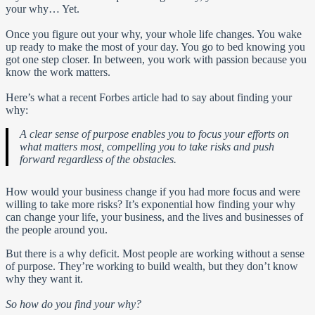
your why… Yet.
Once you figure out your why, your whole life changes. You wake
up ready to make the most of your day. You go to bed knowing you
got one step closer. In between, you work with passion because you
know the work matters.
Here’s what a recent Forbes article had to say about finding your
why:
A clear sense of purpose enables you to focus your efforts on
what matters most, compelling you to take risks and push
forward regardless of the obstacles.
How would your business change if you had more focus and were
willing to take more risks? It’s exponential how finding your why
can change your life, your business, and the lives and businesses of
the people around you.
But there is a why deficit. Most people are working without a sense
of purpose. They’re working to build wealth, but they don’t know
why they want it.
So how do you find your why?