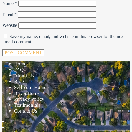
Name
*
Email
*
Website
Save my name, email, and website in this browser for the next
time I comment.
Home
FAQ
About Us
Blog
Sell Your Home
Buy a Home
Privacy Policy
Testimonials
Contact Us