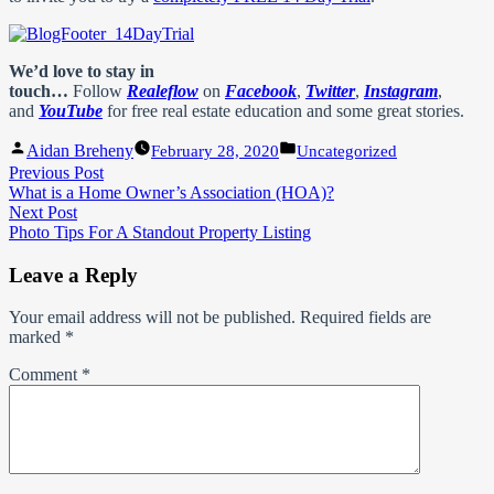
We’d love to stay in
touch…
Follow
Realeflow
on
Facebook
,
Twitter
,
Instagram
,
and
YouTube
for free real estate education and some great stories.
Posted
Posted
Aidan Breheny
February 28, 2020
Uncategorized
by
in
Post
Previous
Previous Post
post:
What is a Home Owner’s Association (HOA)?
navigation
Next
Next Post
post:
Photo Tips For A Standout Property Listing
Leave a Reply
Your email address will not be published.
Required fields are
marked
*
Comment
*