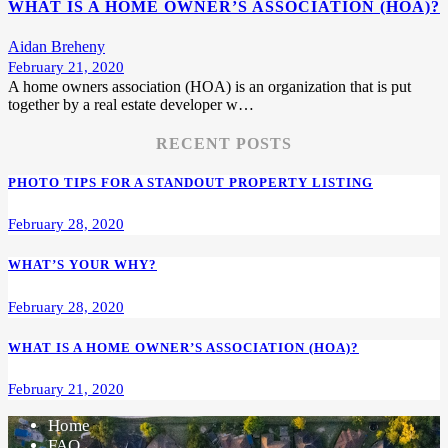
WHAT IS A HOME OWNER’S ASSOCIATION (HOA)?
Aidan Breheny
February 21, 2020
A home owners association (HOA) is an organization that is put
together by a real estate developer w…
RECENT POSTS
PHOTO TIPS FOR A STANDOUT PROPERTY LISTING
February 28, 2020
WHAT’S YOUR WHY?
February 28, 2020
WHAT IS A HOME OWNER’S ASSOCIATION (HOA)?
February 21, 2020
Home
FAQ