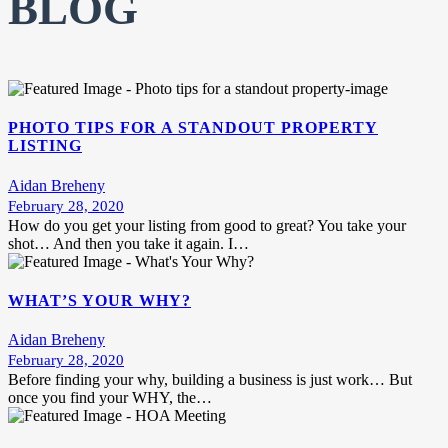
BLOG
PHOTO TIPS FOR A STANDOUT PROPERTY
LISTING
Aidan Breheny
February 28, 2020
How do you get your listing from good to great? You take your
shot… And then you take it again. I…
WHAT’S YOUR WHY?
Aidan Breheny
February 28, 2020
Before finding your why, building a business is just work… But
once you find your WHY, the…