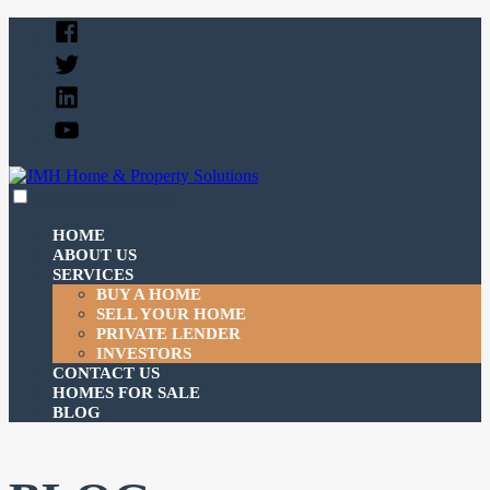
Skip
Facebook
to
Twitter
content
Linked
In
YouTube
expanded
collapsed
JMH Home & Property Solutions
Just another SiteBuilder site
HOME
ABOUT US
SERVICES
BUY A HOME
SELL YOUR HOME
PRIVATE LENDER
INVESTORS
CONTACT US
HOMES FOR SALE
BLOG